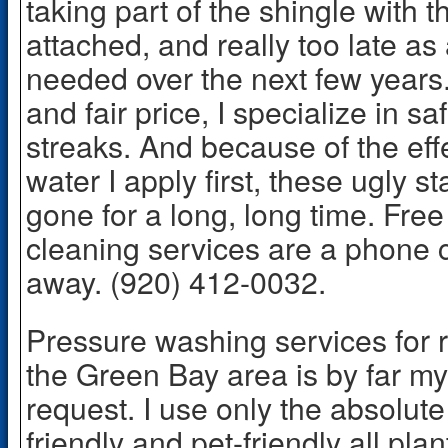
taking part of the shingle with th
attached, and really too late as
needed over the next few years
and fair price, I specialize in s
streaks. And because of the eff
water I apply first, these ugly s
gone for a long, long time. Free
cleaning services are a phone c
away. (920) 412-0032.
Pressure washing services for r
the Green Bay area is by far 
request. I use only the absolute 
friendly and pet-friendly all pl