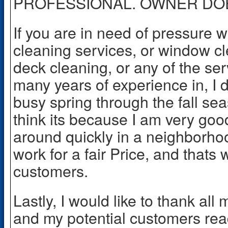
PROFESSIONAL. OWNER DO
If you are in need of pressure 
cleaning services, or window cl
deck cleaning, or any of the ser
many years of experience in, I d
busy spring through the fall sea
think its because I am very goo
around quickly in a neighborh
work for a fair Price, and thats 
customers.
Lastly, I would like to thank al
and my potential customers rea