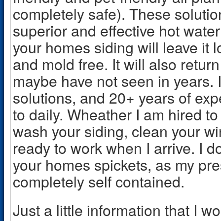
completely safe). These soluti
superior and effective hot wat
your homes siding will leave it 
and mold free. It will also return
maybe have not seen in years. 
solutions, and 20+ years of exp
to daily. Wheather I am hired to
wash your siding, clean your win
ready to work when I arrive. I d
your homes spickets, as my pre
completely self contained.
Just a little information that I w