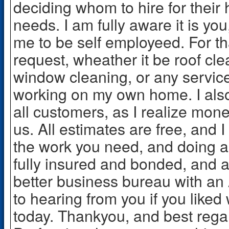
deciding whom to hire for thei
needs. I am fully aware it is yo
me to be self employeed. For th
request, wheather it be roof cl
window cleaning, or any service 
working on my own home. I also 
all customers, as I realize money i
us. All estimates are free, and I
the work you need, and doing al
fully insured and bonded, and 
better business bureau with an 
to hearing from you if you like
today. Thankyou, and best reg