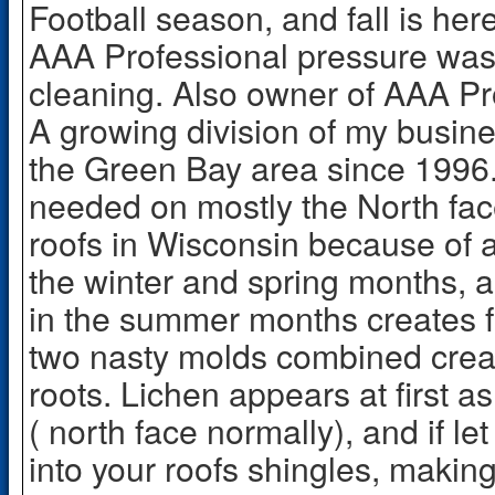
Football season, and fall is here
AAA Professional pressure wa
cleaning. Also owner of AAA Pro
A growing division of my busin
the Green Bay area since 1996.
needed on mostly the North fa
roofs in Wisconsin because of a
the winter and spring months, 
in the summer months creates 
two nasty molds combined creat
roots. Lichen appears at first a
( north face normally), and if let
into your roofs shingles, makin