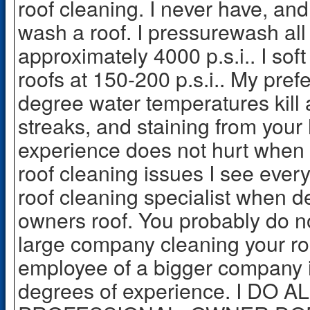
roof cleaning. I never have, and
wash a roof. I pressurewash al
approximately 4000 p.s.i.. I so
roofs at 150-200 p.s.i.. My pref
degree water temperatures kill
streaks, and staining from your
experience does not hurt when d
roof cleaning issues I see every
roof cleaning specialist when d
owners roof. You probably do n
large company cleaning your ro
employee of a bigger company is
degrees of experience. I DO