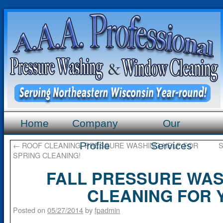
Home
Company
Our
←
ROOF CLEANING, PRESSURE WASHING HELP FOR
Profile
Services
S
SPRING CLEANING!
FALL PRESSURE WAS
CLEANING FOR 
Posted on
05/27/2014
by
fpadmin