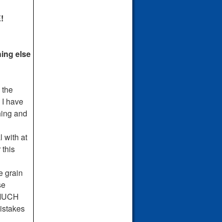
!
hing else
 the
 I have
hing and
 with at
 this
e grain
se
H MUCH
stakes