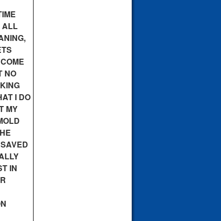
TIME
 ALL
ANING,
ETS
 COME
T NO
OKING
AT I DO
T MY
MOLD
THE
E SAVED
ALLY
T IN
ER
ON