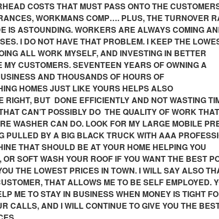
RHEAD COSTS THAT MUST PASS ONTO THE CUSTOMERS
URANCES, WORKMANS COMP…. PLUS, THE TURNOVER R
DE IS ASTOUNDING. WORKERS ARE ALWAYS COMING A
ES. I DO NOT HAVE THAT PROBLEM. I KEEP THE LOWE
DOING ALL WORK MYSELF, AND INVESTING IN BETTER
E MY CUSTOMERS. SEVENTEEN YEARS OF OWNING A
USINESS AND THOUSANDS OF HOURS OF
ING HOMES JUST LIKE YOURS HELPS ALSO
 RIGHT, BUT DONE EFFICIENTLY AND NOT WASTING TI
HAT CAN’T POSSIBLY DO THE QUALITY OF WORK THAT
URE WASHER CAN DO. LOOK FOR MY LARGE MOBILE P
 PULLED BY A BIG BLACK TRUCK WITH AAA PROFESS
CHINE THAT SHOULD BE AT YOUR HOME HELPING YOU
OR SOFT WASH YOUR ROOF IF YOU WANT THE BEST P
OU THE LOWEST PRICES IN TOWN. I WILL SAY ALSO THA
E CUSTOMER, THAT ALLOWS ME TO BE SELF EMPLOYED. 
ELP ME TO STAY IN BUSINESS WHEN MONEY IS TIGHT F
R CALLS, AND I WILL CONTINUE TO GIVE YOU THE BE
CES.