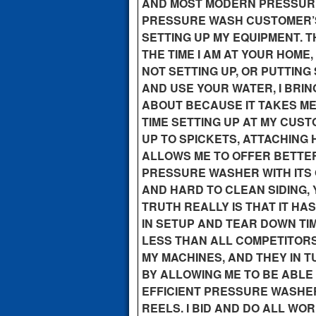
AND MOST MODERN PRESSURE 
PRESSURE WASH CUSTOMER’S 
SETTING UP MY EQUIPMENT. TH
THE TIME I AM AT YOUR HOME
NOT SETTING UP, OR PUTTING
AND USE YOUR WATER, I BRI
ABOUT BECAUSE IT TAKES ME 
TIME SETTING UP AT MY CUS
UP TO SPICKETS, ATTACHING 
ALLOWS ME TO OFFER BETTE
PRESSURE WASHER WITH ITS
AND HARD TO CLEAN SIDING, Y
TRUTH REALLY IS THAT IT HA
IN SETUP AND TEAR DOWN TI
LESS THAN ALL COMPETITORS
MY MACHINES, AND THEY IN 
BY ALLOWING ME TO BE ABLE
EFFICIENT PRESSURE WASHER
REELS. I BID AND DO ALL W