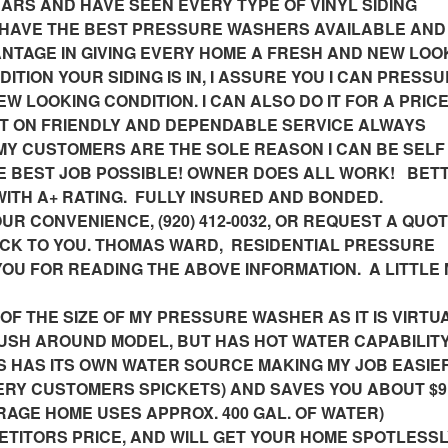
RS AND HAVE SEEN EVERY TYPE OF VINYL SIDING
 I HAVE THE BEST PRESSURE WASHERS AVAILABLE AND
NTAGE IN GIVING EVERY HOME A FRESH AND NEW LOOK
TION YOUR SIDING IS IN, I ASSURE YOU I CAN PRESS
EW LOOKING CONDITION. I CAN ALSO DO IT FOR A PRIC
T ON FRIENDLY AND DEPENDABLE SERVICE ALWAYS
MY CUSTOMERS ARE THE SOLE REASON I CAN BE SELF
E BEST JOB POSSIBLE! OWNER DOES ALL WORK! BET
TH A+ RATING. FULLY INSURED AND BONDED.
UR CONVENIENCE, (920) 412-0032, OR REQUEST A QUOT
BACK TO YOU. THOMAS WARD, RESIDENTIAL PRESSURE
OU FOR READING THE ABOVE INFORMATION. A LITTLE
F THE SIZE OF MY PRESSURE WASHER AS IT IS VIRTU
 PUSH AROUND MODEL, BUT HAS HOT WATER CAPABILIT
US HAS ITS OWN WATER SOURCE MAKING MY JOB EASIER
ERY CUSTOMERS SPICKETS) AND SAVES YOU ABOUT $9
RAGE HOME USES APPROX. 400 GAL. OF WATER)
PETITORS PRICE, AND WILL GET YOUR HOME SPOTLESS