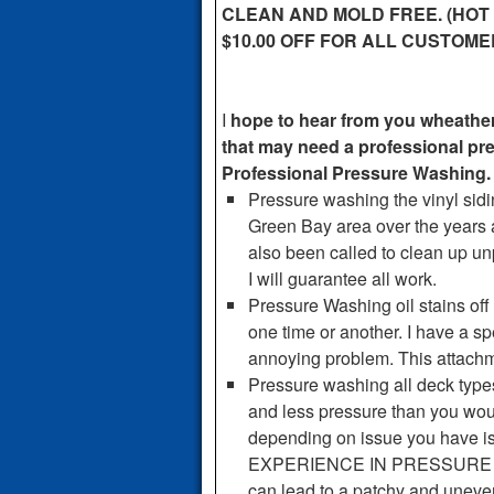
CLEAN AND MOLD FREE. (HOT
$10.00 OFF FOR ALL CUSTOM
I
hope to hear from you wheather 
that may need a professional p
Professional Pressure Washing.
Pressure washing the vinyl sidi
Green Bay area over the years a
also been called to clean up u
I will guarantee all work.
Pressure Washing oil stains off
one time or another. I have a s
annoying problem. This attachmen
Pressure washing all deck type
and less pressure than you woul
depending on issue you have 
EXPERIENCE IN PRESSURE 
can lead to a patchy and uneve