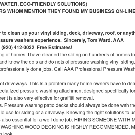
 WATER, ECO-FRIENDLY SOLUTIONS)
ERS WHOM MENTION THEY FOUND MY BUSINESS ON-LINE
to clean up your vinyl siding, deck, driveway, roof, or anyt
ressure washers experience. Sincerely, Tom Ward. AAA
 (920) 412-0032 Free Estimates!
ng of homes. I have cleaned the siding on hundreds of homes in
nd know the do’s and do nots of pressure washing vinyl siding.
nprofessionally done jobs. Call AAA Professional Pressure Was
 of driveways. This is a problem many home owners have to deal
pecialized pressure washing attachment designed specifically for
t is also very effective for graffitti removal.
s. Pressure washing patio decks should always be done with th
d use for siding or a driveway. Knowing the right solutions to u
is also essential for a well done job. HIRING SOMEONE WIT
WASHING WOOD DECKING IS HIGHLY RECOMMENDED. Mi
n look.