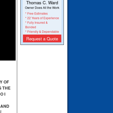
Thomas C. Ward
Owner Does All the Work
* Free Estimates
* 22 Years of Experience
* Fully Insured &
Bonded
* Friendly & Dependable
Request a Quote
Y OF
G THE
O I
 AND
E