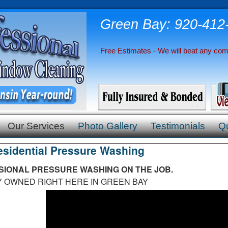
Green Bay: 920-412
Free Estimates - We will beat any comp
Our Services
Photo Gallery
Testimonials
Q
esidential Pressure Washing
IONAL PRESSURE WASHING ON THE JOB.
NED RIGHT HERE IN GREEN BAY