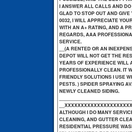
I ANSWER ALL CALLS AND DO
GLAD TO STOP OUT AND GIVE 
0032, I WILL APPRECIATE Y
WITH AN A+ RATING, AND A P
REGARDS, AAA PROFESSIONA
SERVICE.
__(A RENTED OR AN INEXPE
DEPOT WILL NOT GET THE RE
YEARS OF EXPERIENCE WILL 
PROFESSIONALLY CLEAN. IT 
FRIENDLY SOLUTIONS I USE WH
PESTS. ) SPIDER SPRAYING 
NEWLY CLEANED SIDING.
___________________________
__XXXXXXXXXXXXXXXXXXXXXXX
ALTHOUGH I DO MANY SERVIC
CLEANING, AND GUTTER CLEA
RESIDENTIAL PRESSURE WASH