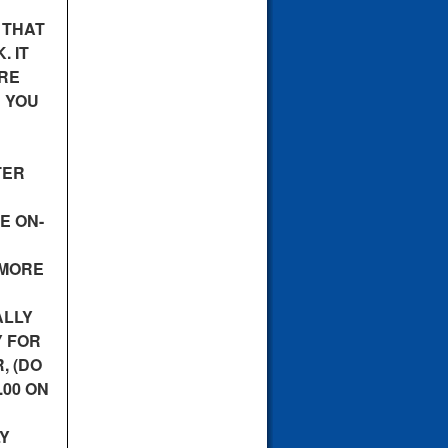
 THAT
. IT
URE
E YOU
TER
E ON-
 MORE
ALLY
Y FOR
, (DO
.00 ON
LY