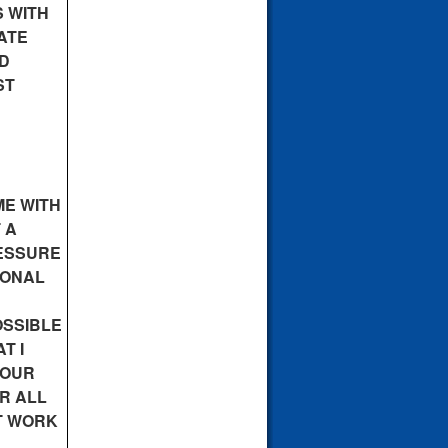
 WITH
ATE
ND
ST
ME WITH
 A
RESSURE
IONAL
OSSIBLE
T I
YOUR
OR ALL
ST WORK