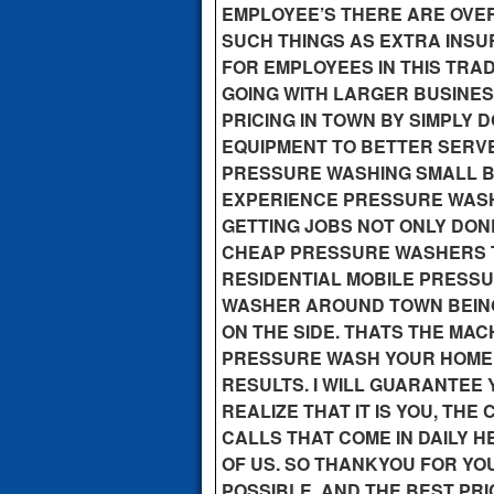
EMPLOYEE’S THERE ARE OVE
SUCH THINGS AS EXTRA INS
FOR EMPLOYEES IN THIS TRA
GOING WITH LARGER BUSINESS
PRICING IN TOWN BY SIMPLY 
EQUIPMENT TO BETTER SERV
PRESSURE WASHING SMALL B
EXPERIENCE PRESSURE WASH
GETTING JOBS NOT ONLY DONE
CHEAP PRESSURE WASHERS T
RESIDENTIAL MOBILE PRESS
WASHER AROUND TOWN BEING
ON THE SIDE. THATS THE MA
PRESSURE WASH YOUR HOME, 
RESULTS. I WILL GUARANTEE Y
REALIZE THAT IT IS YOU, TH
CALLS THAT COME IN DAILY H
OF US. SO THANKYOU FOR YOU
POSSIBLE, AND THE BEST PRI