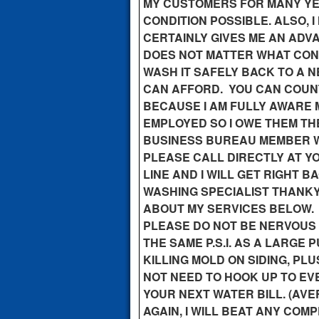
MY CUSTOMERS FOR MANY YEA
CONDITION POSSIBLE. ALSO,
CERTAINLY GIVES ME AN ADVA
DOES NOT MATTER WHAT CONDI
WASH IT SAFELY BACK TO A N
CAN AFFORD. YOU CAN COUN
BECAUSE I AM FULLY AWARE 
EMPLOYED SO I OWE THEM TH
BUSINESS BUREAU MEMBER WI
PLEASE CALL DIRECTLY AT YO
LINE AND I WILL GET RIGHT 
WASHING SPECIALIST THANKY
ABOUT MY SERVICES BELOW.
PLEASE DO NOT BE NERVOUS O
THE SAME P.S.I. AS A LARGE
KILLING MOLD ON SIDING, PL
NOT NEED TO HOOK UP TO EV
YOUR NEXT WATER BILL. (AVE
AGAIN, I WILL BEAT ANY COM