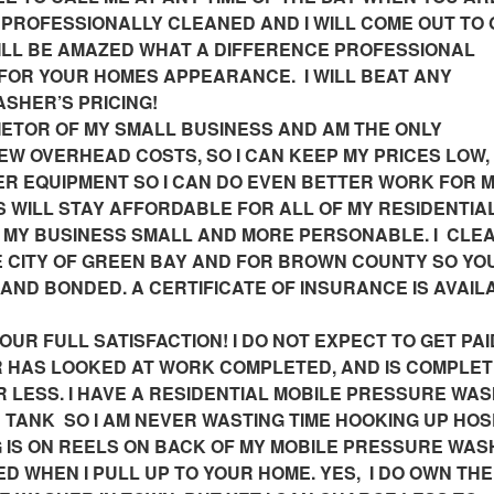
PROFESSIONALLY CLEANED AND I WILL COME OUT TO 
WILL BE AMAZED WHAT A DIFFERENCE PROFESSIONAL
FOR YOUR HOMES APPEARANCE. I WILL BEAT ANY
SHER’S PRICING!
IETOR OF MY SMALL BUSINESS AND AM THE ONLY
EW OVERHEAD COSTS, SO I CAN KEEP MY PRICES LOW,
TER EQUIPMENT SO I CAN DO EVEN BETTER WORK FOR 
 WILL STAY AFFORDABLE FOR ALL OF MY RESIDENTIA
 MY BUSINESS SMALL AND MORE PERSONABLE. I CLE
 CITY OF GREEN BAY AND FOR BROWN COUNTY SO YO
 AND BONDED. A CERTIFICATE OF INSURANCE IS AVAIL
R FULL SATISFACTION! I DO NOT EXPECT TO GET PAI
 HAS LOOKED AT WORK COMPLETED, AND IS COMPLET
OR LESS. I HAVE A RESIDENTIAL MOBILE PRESSURE WA
R TANK SO I AM NEVER WASTING TIME HOOKING UP HOS
G IS ON REELS ON BACK OF MY MOBILE PRESSURE WA
ED WHEN I PULL UP TO YOUR HOME. YES, I DO OWN TH