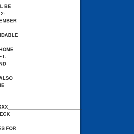
L BE
2-
MEMBER
NDABLE
 HOME
ET.
AND
 ALSO
HE
____
_____________________________________________
DECK
ES FOR