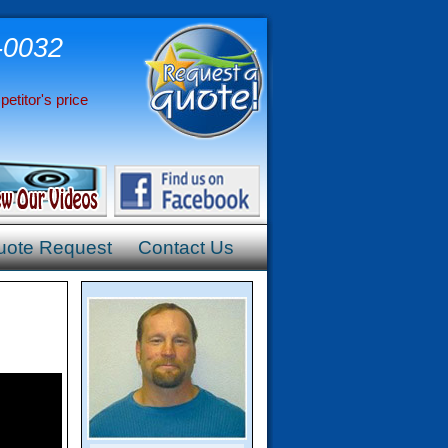
-0032
etitor's price
uote Request
Contact Us