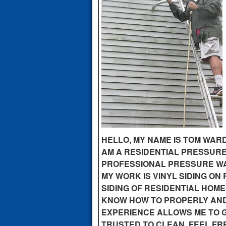
HELLO, MY NAME IS TOM WARD
AM A RESIDENTIAL PRESSURE
PROFESSIONAL PRESSURE WAS
MY WORK IS VINYL SIDING ON
SIDING OF RESIDENTIAL HOME
KNOW HOW TO PROPERLY AND 
EXPERIENCE ALLOWS ME TO G
TRUSTED TO CLEAN. FEEL FRE