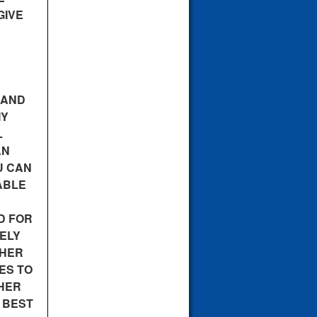
GIVE
 AND
MY
L
AN
U CAN
ABLE
D FOR
ELY
SHER
ES TO
SHER
E BEST