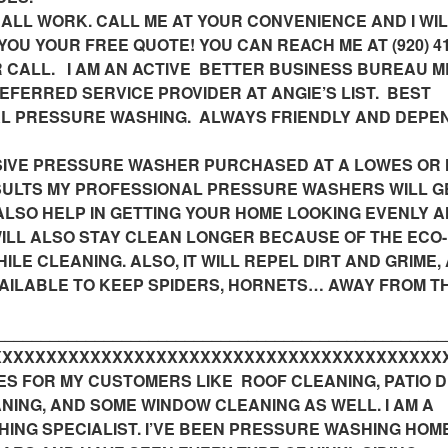
 ALL WORK. CALL ME AT YOUR CONVENIENCE AND I WIL
YOU YOUR FREE QUOTE! YOU CAN REACH ME AT (920) 41
OUR CALL. I AM AN ACTIVE BETTER BUSINESS BUREAU 
REFERRED SERVICE PROVIDER AT ANGIE’S LIST. BEST
L PRESSURE WASHING. ALWAYS FRIENDLY AND DEPE
NSIVE PRESSURE WASHER PURCHASED AT A LOWES OR
SULTS MY PROFESSIONAL PRESSURE WASHERS WILL G
ALSO HELP IN GETTING YOUR HOME LOOKING EVENLY 
WILL ALSO STAY CLEAN LONGER BECAUSE OF THE ECO-
ILE CLEANING. ALSO, IT WILL REPEL DIRT AND GRIME,
AVAILABLE TO KEEP SPIDERS, HORNETS… AWAY FROM T
__________________________________________________
XXXXXXXXXXXXXXXXXXXXXXXXXXXXXXXXXXXXXXXXX____
ES FOR MY CUSTOMERS LIKE ROOF CLEANING, PATIO 
NING, AND SOME WINDOW CLEANING AS WELL. I AM A
ING SPECIALIST. I’VE BEEN PRESSURE WASHING HOM