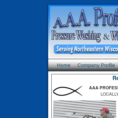
Home
Company Profile
R
AAA PROFESS
LOCALLY OW