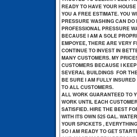
READY TO HAVE YOUR HOUSE 
YOU A FREE ESTIMATE. YOU 
PRESSURE WASHING CAN DO 
PROFESSIONAL PRESSURE WA
BECAUSE I AM A SOLE PROPR
EMPOYEE, THERE ARE VERY F
CONTINUE TO INVEST IN BET
MANY CUSTOMERS. MY PRICES
CUSTOMERS BECAUSE I KEEP
SEVERAL BUILDINGS FOR THE
BE SURE I AM FULLY INSURED
TO ALL CUSTOMERS.
ALL WORK GUARANTEED TO YOU
WORK UNTIL EACH CUSTOMER
SATISFIED. HIRE THE BEST F
WITH ITS OWN 525 GAL. WATE
YOUR SPICKETS , EVERYTHIN
SO I AM READY TO GET START