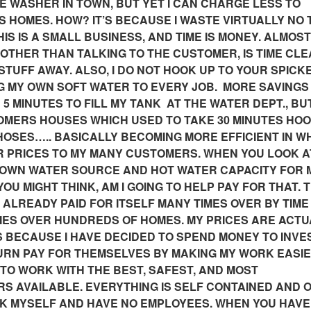
WASHER IN TOWN, BUT YET I CAN CHARGE LESS TO
HOMES. HOW? IT’S BECAUSE I WASTE VIRTUALLY NO 
IS IS A SMALL BUSINESS, AND TIME IS MONEY. ALMOST
, OTHER THAN TALKING TO THE CUSTOMER, IS TIME CLE
 STUFF AWAY. ALSO, I DO NOT HOOK UP TO YOUR SPICK
NG MY OWN SOFT WATER TO EVERY JOB. MORE
SAVINGS
5 MINUTES TO FILL MY TANK AT THE WATER DEPT., BU
TOMERS HOUSES WHICH USED TO TAKE 30 MINUTES HO
HOSES….. BASICALLY BECOMING MORE EFFICIENT IN WH
R PRICES TO MY MANY CUSTOMERS. W
HEN YOU LOOK A
 OWN WATER SOURCE AND HOT WATER CAPACITY FOR 
OU MIGHT THINK, AM I GOING TO HELP PAY FOR THAT. 
S ALREADY PAID FOR ITSELF MANY TIMES OVER BY TIM
MES OVER HUNDREDS OF HOMES. MY PRICES ARE ACTU
 BECAUSE I HAVE DECIDED TO SPEND MONEY TO INVES
TURN PAY FOR THEMSELVES BY MAKING MY WORK EASI
 TO WORK WITH THE BEST, SAFEST, AND MOST
S AVAILABLE. EVERYTHING IS SELF CONTAINED AND 
ORK MYSELF AND HAVE NO EMPLOYEES. WHEN YOU HAVE