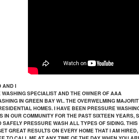
 AND I
 WASHING SPECIALIST AND THE OWNER OF AAA
HING IN GREEN BAY WI.. THE OVERWELMING MAJORIT
 RESIDENTIAL HOMES. I HAVE BEEN PRESSURE WASHIN
S IN OUR COMMUNITY FOR THE PAST SIXTEEN YEARS, S
SAFELY PRESSURE WASH ALL TYPES OF SIDING. THIS
ET GREAT RESULTS ON EVERY HOME THAT I AM HIRED,
E TO CALL ME AT ANY TIME OF THE DAY WHEN YOU AR