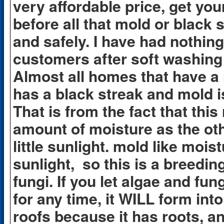
very affordable price, get your
before all that mold or black 
and safely. I have had nothin
customers after soft washing
Almost all homes that have a 
has a black streak and mold 
That is from the fact that thi
amount of moisture as the oth
little sunlight. mold like mois
sunlight, so this is a breedi
fungi. If you let algae and fu
for any time, it WILL form into
roofs because it has roots, an