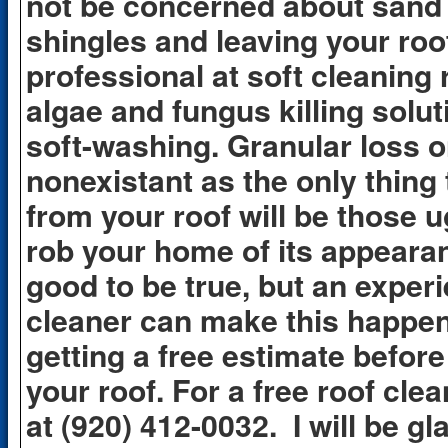
not be concerned about sand 
shingles and leaving your roof
professional at soft cleaning 
algae and fungus killing solut
soft-washing. Granular loss o
nonexistant as the only thing 
from your roof will be those u
rob your home of its appeara
good to be true, but an exper
cleaner can make this happen 
getting a free estimate befor
your roof. For a free roof cle
at (920) 412-0032. I will be gl