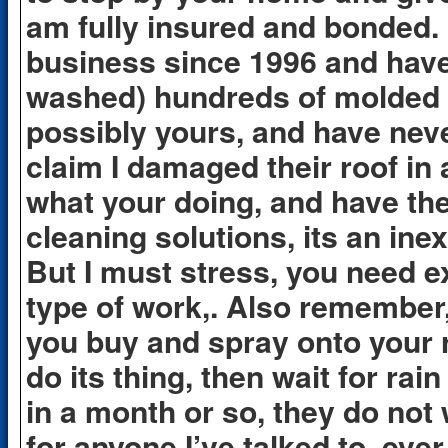
am fully insured and bonded. 
business since 1996 and have
washed) hundreds of molded a
possibly yours, and have nev
claim I damaged their roof in
what your doing, and have th
cleaning solutions, its an ine
But I must stress, you need e
type of work,. Also remember,
you buy and spray onto your ro
do its thing, then wait for rai
in a month or so, they do not
for anyone I’ve talked to, ever