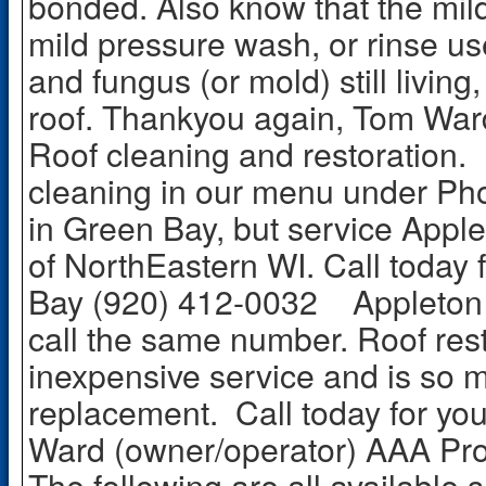
bonded. Also know that the mild
mild pressure wash, or rinse use
and fungus (or mold) still livin
roof. Thankyou again, Tom Wa
Roof cleaning and restoration
cleaning in our menu under Pho
in Green Bay, but service Apple
of NorthEastern WI. Call today 
Bay (920) 412-0032 Appleton 
call the same number. Roof resto
inexpensive service and is so 
replacement. Call today for yo
Ward (owner/operator) AAA Pro
The following are all available