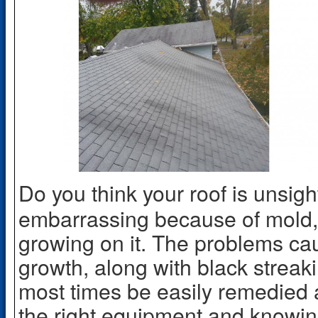
Do you think your roof is unsi
embarrassing because of mold, 
growing on it. The problems c
growth, along with black strea
most times be easily remedied a
the right equipment and knowing