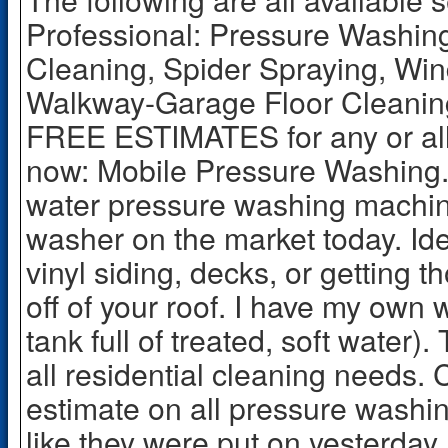
Professional: Pressure Washin
Cleaning, Spider Spraying, Wi
Walkway-Garage Floor Cleaning
FREE ESTIMATES for any or all
now: Mobile Pressure Washing. 
water pressure washing machine
washer on the market today. Id
vinyl siding, decks, or getting 
off of your roof. I have my own 
tank full of treated, soft water).
all residential cleaning needs. C
estimate on all pressure washi
like they were put on yesterday.