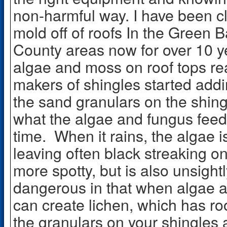
non-harmful way. I have been c
mold off of roofs In the Green 
County areas now for over 10 y
algae and moss on roof tops re
makers of shingles started add
the sand granulars on the shing
what the algae and fungus feed
time. When it rains, the algae
leaving often black streaking on
more spotty, but is also unsigh
dangerous in that when algae an
can create lichen, which has roo
the granulars on your shingles 