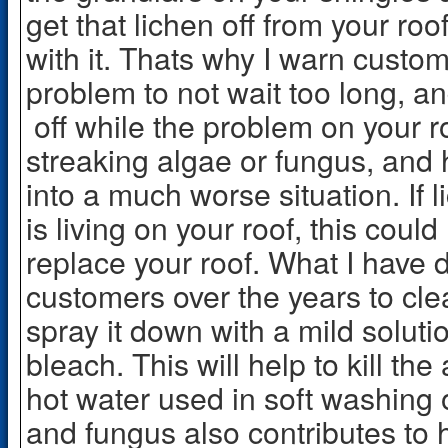
get that lichen off from your roo
with it. Thats why I warn custom
problem to not wait too long, an
off while the problem on your roo
streaking algae or fungus, and
into a much worse situation. If
is living on your roof, this coul
replace your roof. What I have 
customers over the years to clean
spray it down with a mild soluti
bleach. This will help to kill th
hot water used in soft washing o
and fungus also contributes to 