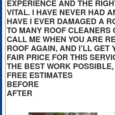
EXPERIENCE AND THE RIGH
VITAL. I HAVE NEVER HAD 
HAVE I EVER DAMAGED A RO
TO MANY ROOF CLEANERS C
CALL ME WHEN YOU ARE R
ROOF AGAIN, AND I’LL GET
FAIR PRICE FOR THIS SERVI
THE BEST WORK POSSIBLE, 
FREE ESTIMATES
BEF
AFTER