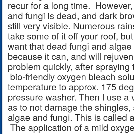
recur for a long time. However,
and fungi is dead, and dark brown
still very visible. Numerous ra
take some of it off your roof, but 
want that dead fungi and algae 
because it can, and will rejuven
problem quickly, after spraying 
bio-friendly oxygen bleach solut
temperature to approx. 175 deg
pressure washer. Then I use a 
as to not damage the shingles, s
algae and fungi. This is called 
The application of a mild oxyge