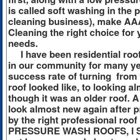
is called soft washing in the 
cleaning business), make AA
Cleaning the right choice for 
needs.
I have been residential roof
in our community for many yea
success rate of turning from
roof looked like, to looking 
though it was an older roof. A
look almost new again after p
by the right professional roo
PRESSURE WASH ROOFS, I 