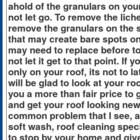
ahold of the granulars on your
not let go. To remove the lic
remove the granulars on the s
that may create bare spots on
may need to replace before to 
not let it get to that point. If
only on your roof, its not to la
will be glad to look at your ro
you a more than fair price to 
and get your roof looking new 
common problem that I see, a
soft wash, roof cleaning spec
to stop by your home and give