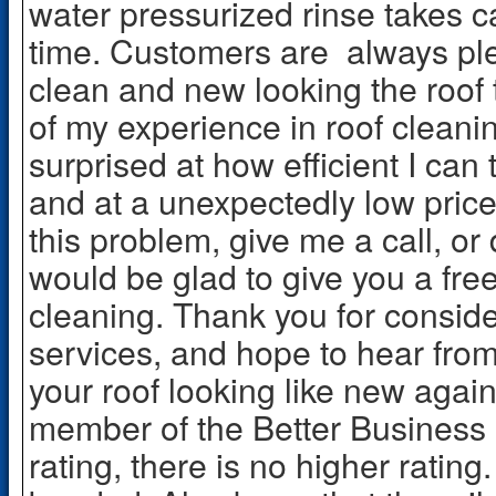
water pressurized rinse takes c
time. Customers are always ple
clean and new looking the roof 
of my experience in roof clean
surprised at how efficient I can
and at a unexpectedly low price.
this problem, give me a call, or
would be glad to give you a free
cleaning. Thank you for conside
services, and hope to hear from
your roof looking like new again
member of the Better Business
rating, there is no higher rating