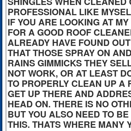
SHINGLES WHEN CLEANED 
PROFESSIONAL LIKE MYSEL
IF YOU ARE LOOKING AT MY
FOR A GOOD ROOF CLEANE
ALREADY HAVE FOUND OUT
THAT THOSE SPRAY ON AND L
RAINS GIMMICKS THEY SEL
NOT WORK, OR AT LEAST D
TO PROPERLY CLEAN UP A 
GET UP THERE AND ADDRES
HEAD ON. THERE IS NO OTH
BUT YOU ALSO NEED TO BE
THIS. THATS WHERE MANY 