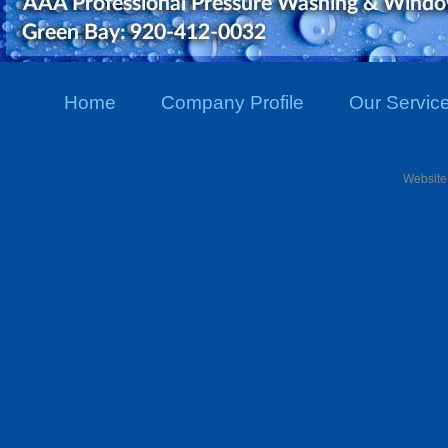
Home
Company Profile
Our Servic
Website