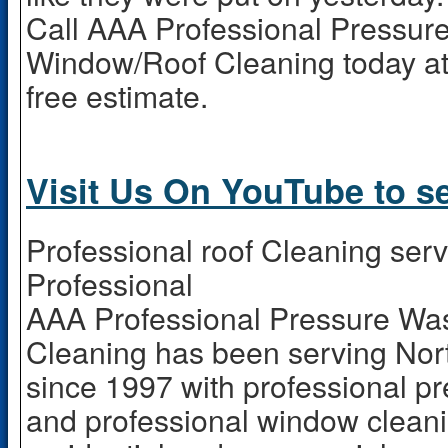
Call AAA Professional Pressur
Window/Roof Cleaning today at
free estimate.
Visit Us On YouTube to s
Professional roof Cleaning ser
Professional
AAA Professional Pressure W
Cleaning has been serving Nor
since 1997 with professional p
and professional window cleani