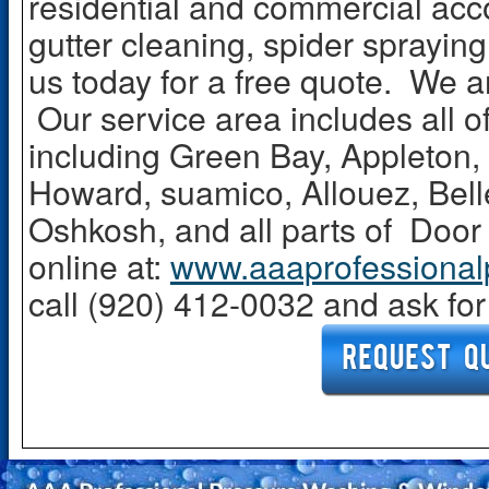
residential and commercial acc
gutter cleaning, spider sprayin
us today for a free quote. We 
Our service area includes all 
including Green Bay, Appleton
Howard, suamico, Allouez, Bel
Oshkosh, and all parts of Doo
online at:
www.aaaprofessional
call (920) 412-0032 and ask fo