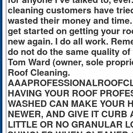
cleaning customers have trie
wasted their money and time. 
get started on getting your ro
new again. I do all work. Rem
do not do the same quality o
Tom Ward (owner, sole propri
Roof Cleaning.
AAAPROFESSIONALROOFC
HAVING YOUR ROOF PROFE
WASHED CAN MAKE YOUR 
NEWER, AND GIVE IT CURB
LITTLE OR NO GRANULAR L