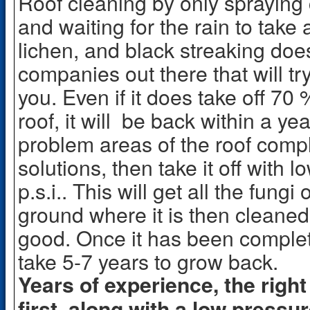
Roof cleaning by only spraying 
and waiting for the rain to take
lichen, and black streaking doe
companies out there that will try
you. Even if it does take off 70 
roof, it will be back within a ye
problem areas of the roof compl
solutions, then take it off with
p.s.i.. This will get all the fungi
ground where it is then cleaned
good. Once it has been completel
take 5-7 years to grow back.
Years of experience, the right
first, along with a low pressur