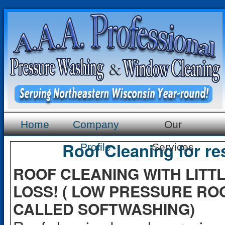
Home
Company
Our
Roof Cleaning for re
Profile
Services
ROOF CLEANING WITH LITT
LOSS! ( LOW PRESSURE RO
CALLED SOFTWASHING)